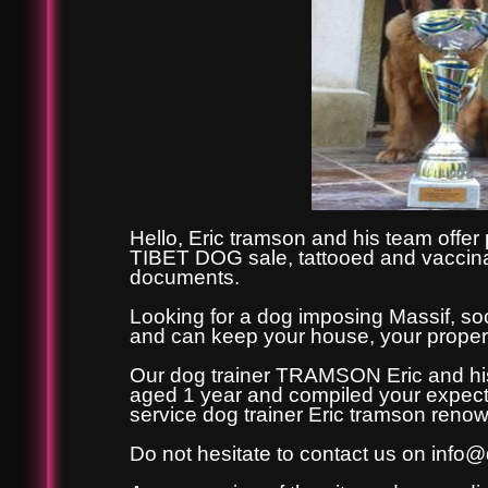
Hello, Eric tramson and his team offer
TIBET DOG sale, tattooed and vaccinate
documents.
Looking for a dog imposing Massif, soc
and can keep your house, your property
Our dog trainer TRAMSON Eric and his
aged 1 year and compiled your expecta
service dog trainer Eric tramson reno
Do not hesitate to contact us on
info@