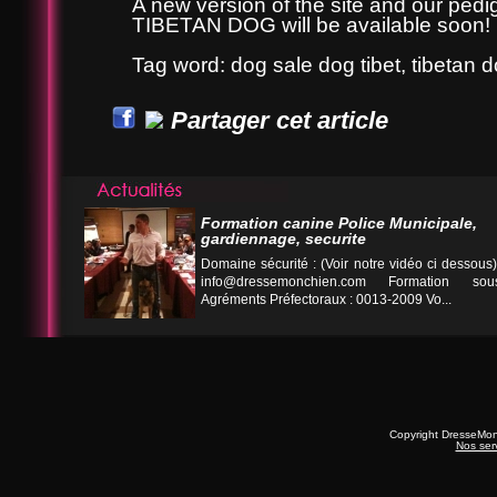
A new version of the site and our ped
TIBETAN DOG will be available soon!
Tag word: dog sale dog tibet, tibetan 
Partager cet article
Formation canine Police Municipale,
gardiennage, securite
Domaine sécurité : (Voir notre vidéo ci desso
info@dressemonchien.com
Formation sous
Agréments Préfectoraux : 0013-2009 Vo...
Copyright DresseMo
Nos ser