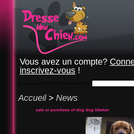
Vous avez un compte?
Conne
inscrivez-vous
!
Un souci avec votre chien? Demandez-nous
Accueil
>
News
sale or purchase of dog dog tibetan